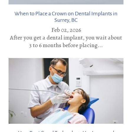
When to Place a Crown on Dental Implants in
Surrey, BC
Feb 02, 2026
After you get a dental implant, you wait about
3 to 6 months before placing...