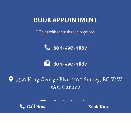
BOOK APPOINTMENT
* Fields with asterisks are required.
604-590-4867
604-590-4867
7350 King George Blvd #100 Surrey, BC V3W
5A5, Canada
info@kgdental.ca
Call Now
Call Now
Book Now
Book Now