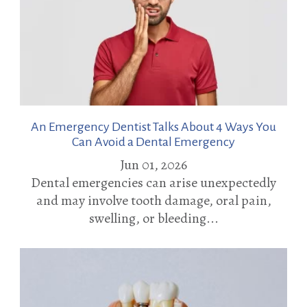
An Emergency Dentist Talks About 4 Ways You
Can Avoid a Dental Emergency
Jun 01, 2026
Dental emergencies can arise unexpectedly
and may involve tooth damage, oral pain,
swelling, or bleeding...