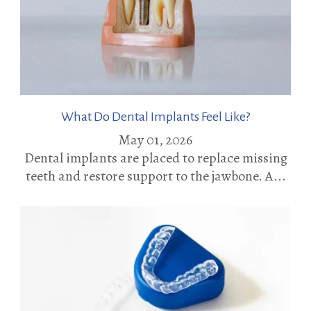
What Do Dental Implants Feel Like?
May 01, 2026
Dental implants are placed to replace missing
teeth and restore support to the jawbone. A...