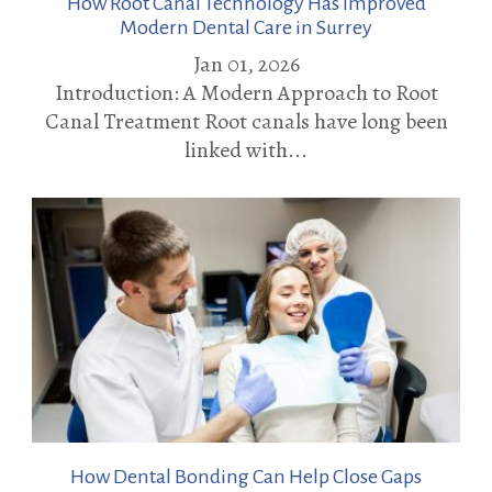
How Root Canal Technology Has Improved
Modern Dental Care in Surrey
Jan 01, 2026
Introduction: A Modern Approach to Root
Canal Treatment Root canals have long been
linked with...
How Dental Bonding Can Help Close Gaps