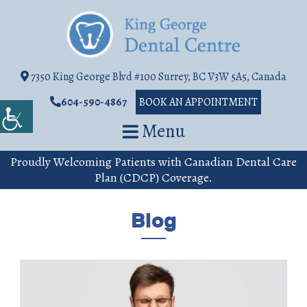
7350 King George Blvd #100 Surrey, BC V3W 5A5, Canada
604-590-4867
BOOK AN APPOINTMENT
Menu
Proudly Welcoming Patients with Canadian Dental Care
Plan (CDCP) Coverage.
Blog