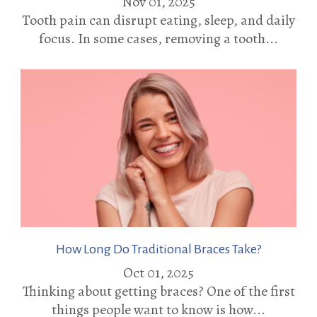
Nov 01, 2025
Tooth pain can disrupt eating, sleep, and daily
focus. In some cases, removing a tooth...
How Long Do Traditional Braces Take?
Oct 01, 2025
Thinking about getting braces? One of the first
things people want to know is how...