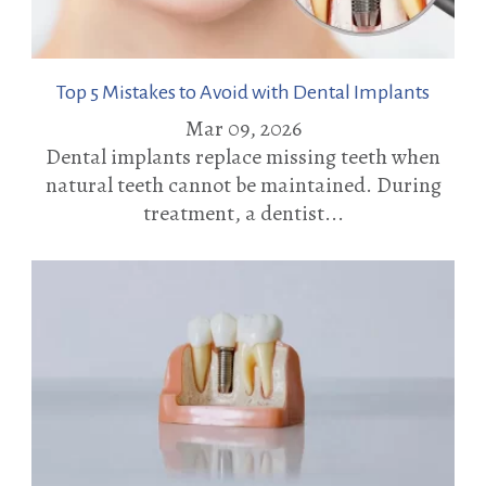
Top 5 Mistakes to Avoid with Dental Implants
Mar 09, 2026
Dental implants replace missing teeth when
natural teeth cannot be maintained. During
treatment, a dentist...