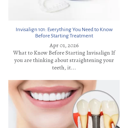
Invisalign 101: Everything You Need to Know
Before Starting Treatment
Apr 01, 2026
What to Know Before Starting Invisalign If
you are thinking about straightening your
teeth, it...