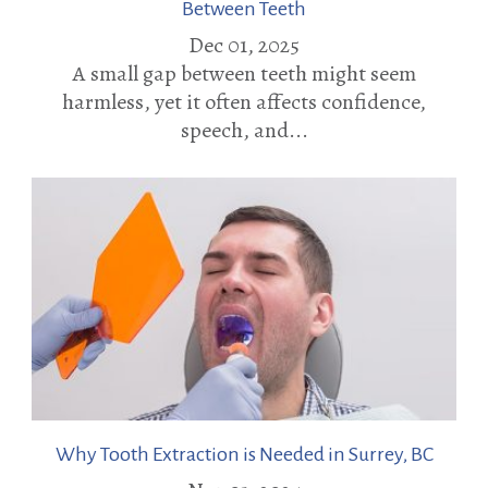
Between Teeth
Dec 01, 2025
A small gap between teeth might seem
harmless, yet it often affects confidence,
speech, and...
Why Tooth Extraction is Needed in Surrey, BC