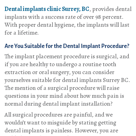
Dental implants clinic Surrey, BC
, provides dental
implants with a success rate of over 98 percent.
With proper dental hygiene, the implants will last
for a lifetime.
Are You Suitable for the Dental Implant Procedure?
The implant placement procedure is surgical, and
if you are healthy to undergo a routine tooth
extraction or oral surgery, you can consider
yourselves suitable for dental implants Surrey BC.
The mention of a surgical procedure will raise
questions in your mind about how much pain is
normal during dental implant installation?
All surgical procedures are painful, and we
wouldn’t want to misguide by stating getting
dental implants is painless. However, you are