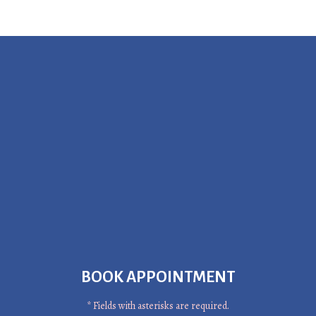
BOOK APPOINTMENT
* Fields with asterisks are required.