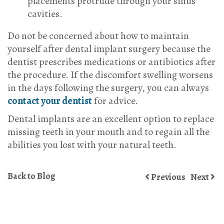
placements protrude through your sinus
cavities.
Do not be concerned about how to maintain
yourself after dental implant surgery because the
dentist prescribes medications or antibiotics after
the procedure. If the discomfort swelling worsens
in the days following the surgery, you can always
contact your dentist
for advice.
Dental implants are an excellent option to replace
missing teeth in your mouth and to regain all the
abilities you lost with your natural teeth.
Back to Blog
Previous
Next