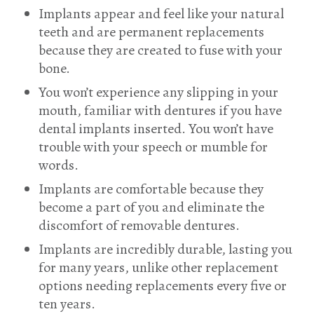
Implants appear and feel like your natural
teeth and are permanent replacements
because they are created to fuse with your
bone.
You won’t experience any slipping in your
mouth, familiar with dentures if you have
dental implants inserted. You won’t have
trouble with your speech or mumble for
words.
Implants are comfortable because they
become a part of you and eliminate the
discomfort of removable dentures.
Implants are incredibly durable, lasting you
for many years, unlike other replacement
options needing replacements every five or
ten years.