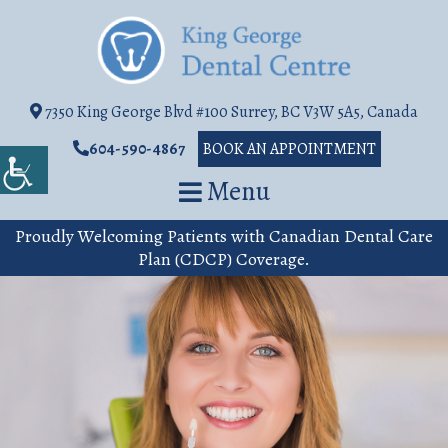
7350 King George Blvd #100 Surrey, BC V3W 5A5, Canada
604-590-4867
BOOK AN APPOINTMENT
Menu
Proudly Welcoming Patients with Canadian Dental Care
Plan (CDCP) Coverage.