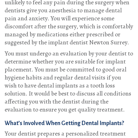
unlikely to feel any pain during the surgery when
dentists give you anesthesia to manage dental
pain and anxiety. You will experience some
discomfort after the surgery, which is comfortably
managed by medications either prescribed or
suggested by the implant dentist Newton Surrey.
You must undergo an evaluation by your dentist to
determine whether you are suitable for implant
placement. You must be committed to good oral
hygiene habits and regular dental visits if you
wish to have dental implants as a tooth loss
solution. It would be best to discuss all conditions
affecting you with the dentist during the
evaluation to ensure you get quality treatment.
What’s Involved When Getting Dental Implants?
Your dentist prepares a personalized treatment