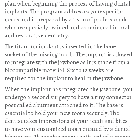
plan when beginning the process of having dental
implants. The program addresses your specific
needs and is prepared by a team of professionals
who are specially trained and experienced in oral
and restorative dentistry.
The titanium implant is inserted in the bone
socket of the missing tooth. The implant is allowed
to integrate with the jawbone as it is made from a
biocompatible material. Six to 12 weeks are
required for the implant to heal in the jawbone.
When the implant has integrated the jawbone, you
undergo a second surgery to have a tiny connector
post called abutment attached to it. The base is
essential to hold your new tooth securely. The
dentist takes impressions of your teeth and bites
to have your customized tooth created by a dental
laboratory. The replacement tooth, called a crown,