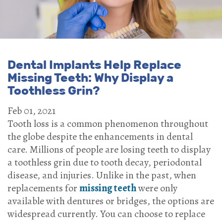
Dental Implants Help Replace
Missing Teeth: Why Display a
Toothless Grin?
Feb 01, 2021
Tooth loss is a common phenomenon throughout
the globe despite the enhancements in dental
care. Millions of people are losing teeth to display
a toothless grin due to tooth decay, periodontal
disease, and injuries. Unlike in the past, when
replacements for
missing teeth
were only
available with dentures or bridges, the options are
widespread currently. You can choose to replace