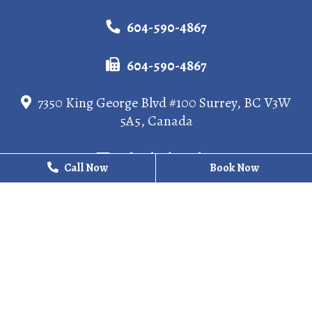
604-590-4867
604-590-4867
7350 King George Blvd #100 Surrey, BC V3W
5A5, Canada
info@kgdental.ca
Call Now
Call Now
Book Now
Book Now
HOURS
Monday
10 AM - 8 PM
Tuesday
10 AM - 6 PM