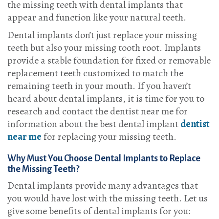
the missing teeth with dental implants that
appear and function like your natural teeth.
Dental implants don’t just replace your missing
teeth but also your missing tooth root. Implants
provide a stable foundation for fixed or removable
replacement teeth customized to match the
remaining teeth in your mouth. If you haven’t
heard about dental implants, it is time for you to
research and contact the dentist near me for
information about the best dental implant
dentist
near me
for replacing your missing teeth.
Why Must You Choose Dental Implants to Replace
the Missing Teeth?
Dental implants provide many advantages that
you would have lost with the missing teeth. Let us
give some benefits of dental implants for you: