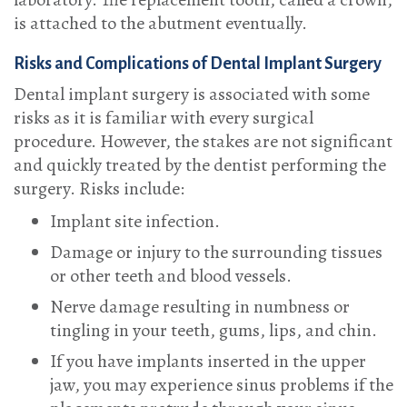
is attached to the abutment eventually.
Risks and Complications of Dental Implant Surgery
Dental implant surgery is associated with some
risks as it is familiar with every surgical
procedure. However, the stakes are not significant
and quickly treated by the dentist performing the
surgery. Risks include:
Implant site infection.
Damage or injury to the surrounding tissues
or other teeth and blood vessels.
Nerve damage resulting in numbness or
tingling in your teeth, gums, lips, and chin.
If you have implants inserted in the upper
jaw, you may experience sinus problems if the