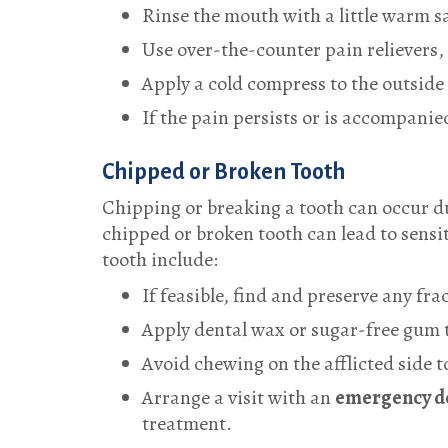
Rinse the mouth with a little warm s
Use over-the-counter pain relievers,
Apply a cold compress to the outside
If the pain persists or is accompanie
Chipped or Broken Tooth
Chipping or breaking a tooth can occur du
chipped or broken tooth can lead to sensi
tooth include:
If feasible, find and preserve any fr
Apply dental wax or sugar-free gum t
Avoid chewing on the afflicted side 
Arrange a visit with an
emergency de
treatment.