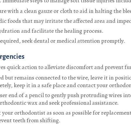
 Immediate steps to manage soft tissue injuries includ
re with a clean gauze or cloth to aid in halting the ble
ic foods that may irritate the affected area and imped
ration and facilitate the healing process.
e required, seek dental or medical attention promptly.
ergencies
s quick action to alleviate discomfort and prevent fu
 but remains connected to the wire, leave it in positi
letely, keep it in a safe place and contact your orthodon
aser end of a pencil to gently push protruding wires in
 orthodontic wax and seek professional assistance.
act your orthodontist as soon as possible for replacemen
event teeth from shifting.