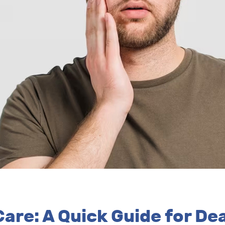
are: A Quick Guide for D