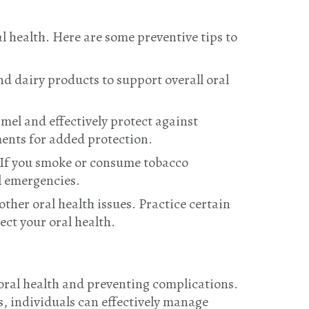
l health. Here are some preventive tips to
and dairy products to support overall oral
mel and effectively protect against
ents for added protection.
. If you smoke or consume tobacco
l emergencies.
ther oral health issues. Practice certain
ect your oral health.
oral health and preventing complications.
, individuals can effectively manage