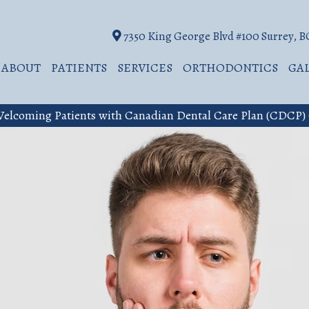
7350 King George Blvd #100 Surrey, 
ABOUT
PATIENTS
SERVICES
ORTHODONTICS
GA
elcoming Patients with Canadian Dental Care Plan (CDCP)