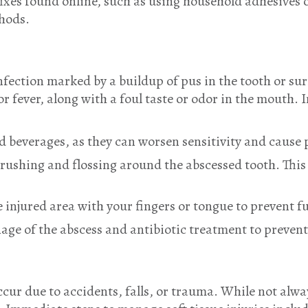
ixes found online, such as using household adhesives or
thods.
infection marked by a buildup of pus in the tooth or 
or fever, along with a foul taste or odor in the mouth
d beverages, as they can worsen sensitivity and cause p
brushing and flossing around the abscessed tooth. This
injured area with your fingers or tongue to prevent fu
age of the abscess and antibiotic treatment to preven
occur due to accidents, falls, or trauma. While not alwa