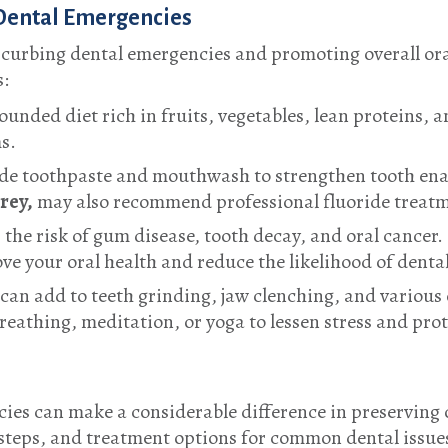
Dental Emergencies
n curbing dental emergencies and promoting overall ora
s:
ounded diet rich in fruits, vegetables, lean proteins, 
s.
ride toothpaste and mouthwash to strengthen tooth ena
rrey
,
may also recommend professional fluoride treatm
the risk of gum disease, tooth decay, and oral cancer
ve your oral health and reduce the likelihood of denta
can add to teeth grinding, jaw clenching, and various o
eathing, meditation, or yoga to lessen stress and prot
ies can make a considerable difference in preserving 
teps, and treatment options for common dental issues