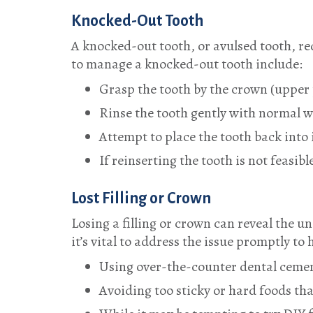
Knocked-Out Tooth
A knocked-out tooth, or avulsed tooth, re
to manage a knocked-out tooth include:
Grasp the tooth by the crown (upper 
Rinse the tooth gently with normal wa
Attempt to place the tooth back into i
If reinserting the tooth is not feasi
Lost Filling or Crown
Losing a filling or crown can reveal the 
it’s vital to address the issue promptly t
Using over-the-counter dental cement
Avoiding too sticky or hard foods tha