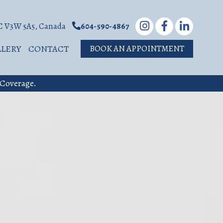
BC V3W 5A5, Canada
604-590-4867
LLERY
CONTACT
BOOK AN APPOINTMENT
 Coverage.