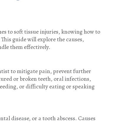
s to soft tissue injuries, knowing how to
his guide will explore the causes,
dle them effectively.
tist to mitigate pain, prevent further
red or broken teeth, oral infections,
eeding, or difficulty eating or speaking
ntal disease, or a tooth abscess. Causes