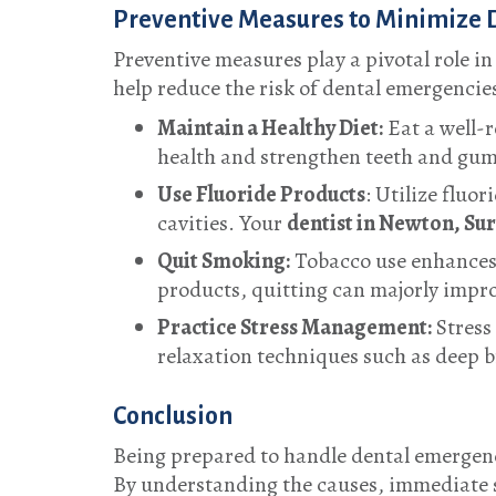
Preventive Measures to Minimize 
Preventive measures play a pivotal role i
help reduce the risk of dental emergencie
Maintain a Healthy Diet:
Eat a well-r
health and strengthen teeth and gum
Use Fluoride Products
: Utilize fluo
cavities. Your
dentist in Newton, Su
Quit Smoking:
Tobacco use enhances 
products, quitting can majorly impro
Practice Stress Management:
Stress 
relaxation techniques such as deep br
Conclusion
Being prepared to handle dental emergenc
By understanding the causes, immediate s