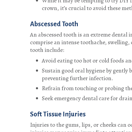
While it may be tempting to try DIY f
crown, it’s crucial to avoid these me
Abscessed Tooth
An abscessed tooth is an extreme dental 
comprise an intense toothache, swelling, 
tooth include:
Avoid eating too hot or cold foods an
Sustain good oral hygiene by gently 
preventing further infection.
Refrain from touching or probing the 
Seek emergency dental care for drain
Soft Tissue Injuries
Injuries to the gums, lips, or cheeks can 