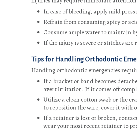
injuries may require immediate attention.
In case of bleeding, apply mild pressu
Refrain from consuming spicy or acid
Consume ample water to maintain hyd
If the injury is severe or stitches ar
Tips for Handling Orthodontic Em
Handling orthodontic emergencies require
If a bracket or band becomes detached
avert irritation. If it comes off comp
Utilize a clean cotton swab or the er
to reposition the wire, cover it with
If a retainer is lost or broken, cont
wear your most recent retainer to pr