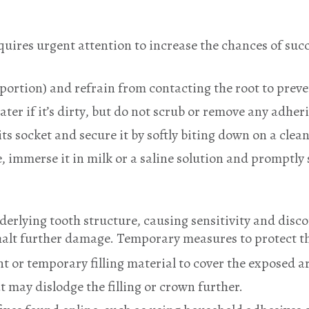
quires urgent attention to increase the chances of su
portion) and refrain from contacting the root to prev
ter if it’s dirty, but do not scrub or remove any adher
ts socket and secure it by softly biting down on a clean
ble, immerse it in milk or a saline solution and promptl
underlying tooth structure, causing sensitivity and di
o halt further damage. Temporary measures to protect t
 or temporary filling material to cover the exposed a
t may dislodge the filling or crown further.