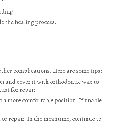
e:
eding.
e the healing process.
rther complications. Here are some tips:
on and cover it with orthodontic wax to
tist for repair.
to a more comfortable position. If unable
t or repair. In the meantime, continue to