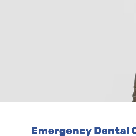
Emergency Dental C