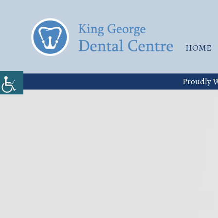
HOME
Proudly W