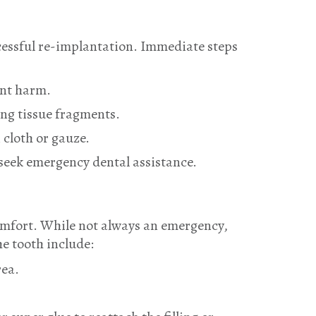
ccessful re-implantation. Immediate steps
ent harm.
ing tissue fragments.
 cloth or gauze.
y seek emergency dental assistance.
scomfort. While not always an emergency,
he tooth include:
rea.