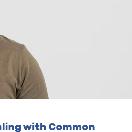
ealing with Common