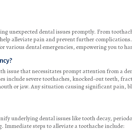
sing unexpected dental issues promptly. From toothache
p alleviate pain and prevent further complications. T
or various dental emergencies, empowering you to han
ncy?
th issue that necessitates prompt attention from a den
 include severe toothaches, knocked-out teeth, fractu
outh or jaw. Any situation causing significant pain, bl
ify underlying dental issues like tooth decay, periodo
ng. Immediate steps to alleviate a toothache include: