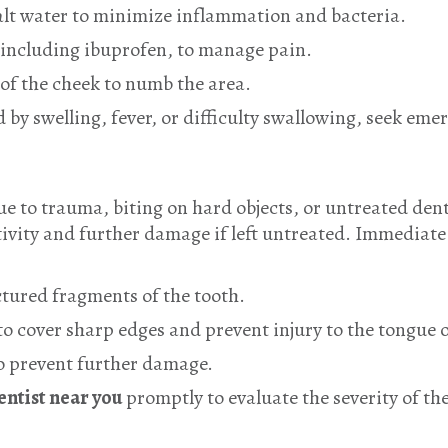
alt water to minimize inflammation and bacteria.
 including ibuprofen, to manage pain.
 of the cheek to numb the area.
d by swelling, fever, or difficulty swallowing, seek em
e to trauma, biting on hard objects, or untreated dent
tivity and further damage if left untreated. Immediat
actured fragments of the tooth.
o cover sharp edges and prevent injury to the tongue 
to prevent further damage.
ntist near you
promptly to evaluate the severity of the