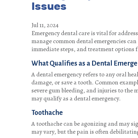
Issues
Jul 11, 2024
Emergency dental care is vital for addres
manage common dental emergencies can hel
immediate steps, and treatment options f
What Qualifies as a Dental Emerge
A dental emergency refers to any oral heal
damage, or save a tooth. Common examples
severe gum bleeding, and injuries to the m
may qualify as a dental emergency.
Toothache
A toothache can be agonizing and may sign
may vary, but the pain is often debilitati