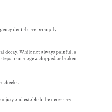
ergency dental care promptly.
al decay. While not always painful, a
e steps to manage a chipped or broken
or cheeks.
 injury and establish the necessary