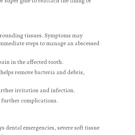
 super glue to reattach the filling or
surrounding tissues. Symptoms may
. Immediate steps to manage an abscessed
ain in the affected tooth.
 helps remove bacteria and debris,
rther irritation and infection.
t further complications.
ys dental emergencies, severe soft tissue