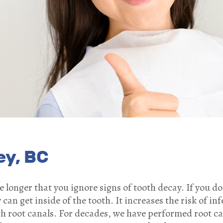
ey, BC
the longer that you ignore signs of tooth decay. If you d
can get inside of the tooth. It increases the risk of inf
th root canals. For decades, we have performed root c