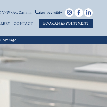
BC V3W 5A5, Canada
604-590-4867
LLERY
CONTACT
BOOK AN APPOINTMENT
 Coverage.