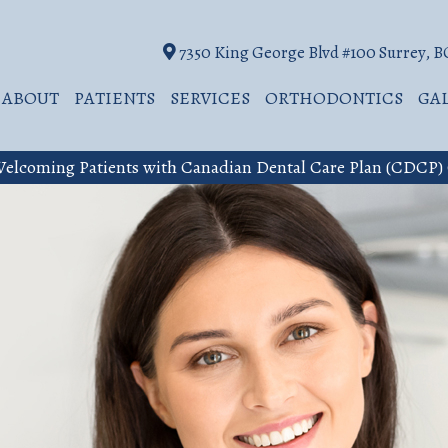
7350 King George Blvd #100 Surrey, 
ABOUT
PATIENTS
SERVICES
ORTHODONTICS
GA
elcoming Patients with Canadian Dental Care Plan (CDCP)