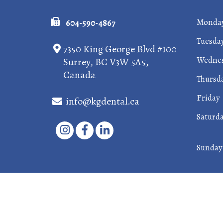
Monda
604-590-4867
Tuesda
7350 King George Blvd #100
Wedne
Surrey, BC V3W 5A5,
Canada
Thursd
Friday
info@kgdental.ca
Saturd
Sunday
©2026 King George