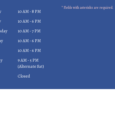
* Fields with asterisks are required.
y
10 AM - 8 PM
y
10 AM - 6 PM
sday
10 AM - 7 PM
ay
10 AM - 6 PM
10 AM - 6 PM
ay
9 AM - 5 PM
(Alternate Sat)
Closed
 Dental Center |
Privacy Policy
| Web Design, Digital Mark