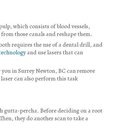
pulp, which consists of blood vessels,
it from those canals and reshape them.
oth requires the use of a dental drill, and
technology
and use lasers that can
ear you in Surrey Newton, BC can remove
 laser can also perform this task
ith gutta-percha. Before deciding on a root
Then, they do another scan to take a