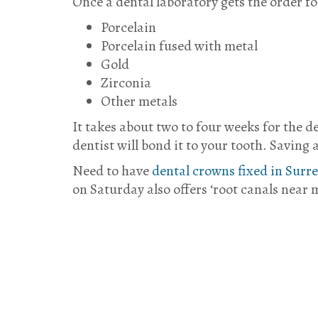
Once a dental laboratory gets the order fo
Porcelain
Porcelain fused with metal
Gold
Zirconia
Other metals
It takes about two to four weeks for the d
dentist will bond it to your tooth. Saving 
Need to have
dental crowns fixed in Surr
on Saturday also offers ‘root canals near m