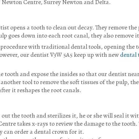
f Newton Centre, Surrey Newton and Delta.
tist opens a tooth to clean out decay. They remove the 
 pulp goes down into each root canal, they also remove 
rocedure with traditional dental tools, opening the to
 However, our dentist V3W 5A5 keep up with new
dental 
he tooth and expose the insides so that our dentist n
another tool to remove the soft tissues of the pulp, the
 after it reshapes the root canals.
ut the tooth and sterilizes it, he or she will seal it w
Centre takes x-rays to review the damage to the tooth. 
y can order a dental crown for it.