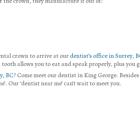
r the crown, they manufacture it out of:
ental crown to arrive at our
dentist’s office in Surrey, 
a tooth allows you to eat and speak properly, plus you g
ey, BC
? Come meet our dentist in King George. Besides
e’. Our ‘dentist near me’ can’t wait to meet you.