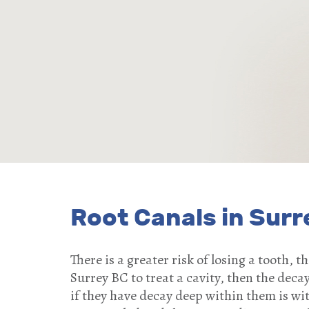
Root Canals in Surr
There is a greater risk of losing a tooth, 
Surrey BC to treat a cavity, then the decay 
if they have decay deep within them is wi