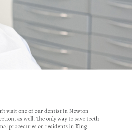
on’t visit one of our dentist in Newton
ection, as well. The only way to save teeth
anal procedures on residents in King