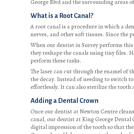
George Blvd and the surrounding areas o
What is a Root Canal?
A root canal is a procedure in which a den
nerves, and other soft tissues. Since the
When our dentist in Surrey performs this p
they reshape the canals using tiny files.
perform these tasks.
The laser can cut through the enamel of t
the decay. Instead of needing to switch to 
effortlessly. It can also sterilize the tooth
Adding a Dental Crown
Once our dentist at Newton Centre cleans o
canal, our dentist at King George Dental 
digital impression of the tooth so that the