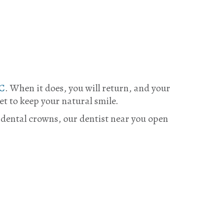
BC
. When it does, you will return, and your
et to keep your natural smile.
 dental crowns, our dentist near you open