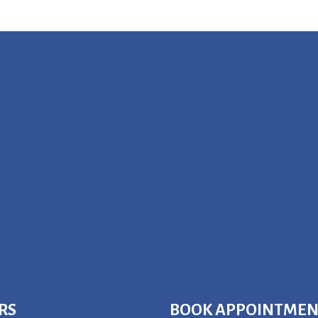
RS
BOOK APPOINTME