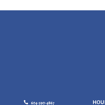
HOU
604-590-4867