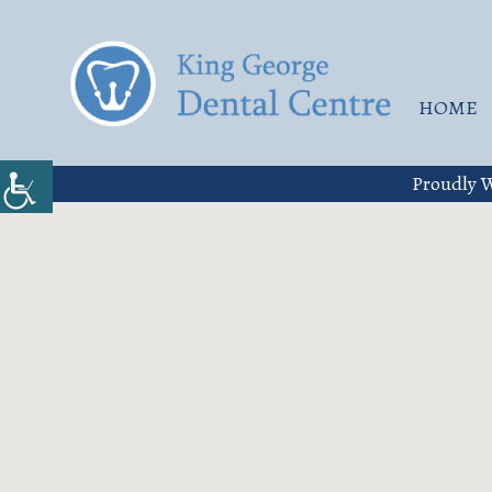
HOME
Proudly W