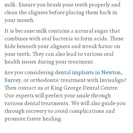
milk. Ensure you brush your teeth properly and
clean the aligners before placing them back in
your mouth.
It is because milk contains a natural sugar that
combines with oral bacteria to form acids. These
hide beneath your aligners and wreak havoc on
your teeth. They can also lead to various oral
health issues during your treatment.
Are you considering
dental implants in Newton,
Surrey
, or orthodontic treatment with Invisalign?
Then
contact us
at King George Dental Centre.
Our experts will perfect your smile through
various dental treatments. We will also guide you
through recovery to avoid complications and
promote faster healing.