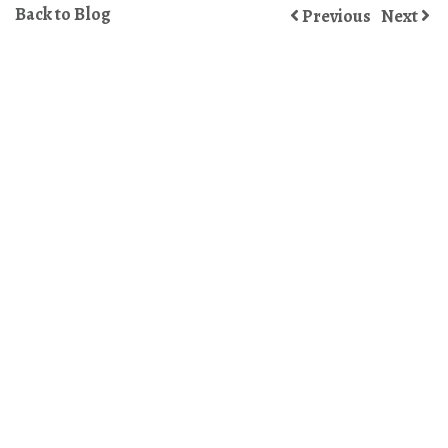
Back to Blog
Previous
Next