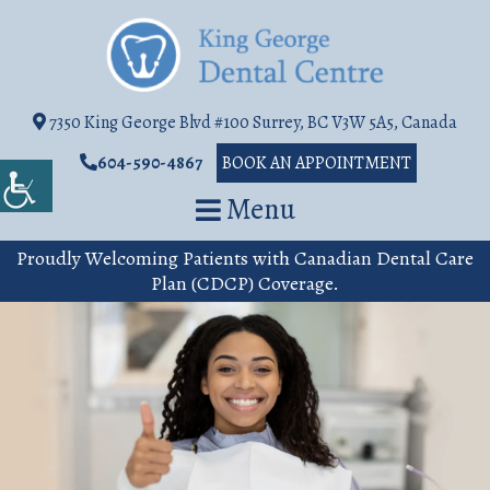
7350 King George Blvd #100 Surrey, BC V3W 5A5, Canada
604-590-4867
BOOK AN APPOINTMENT
Menu
Proudly Welcoming Patients with Canadian Dental Care
Plan (CDCP) Coverage.