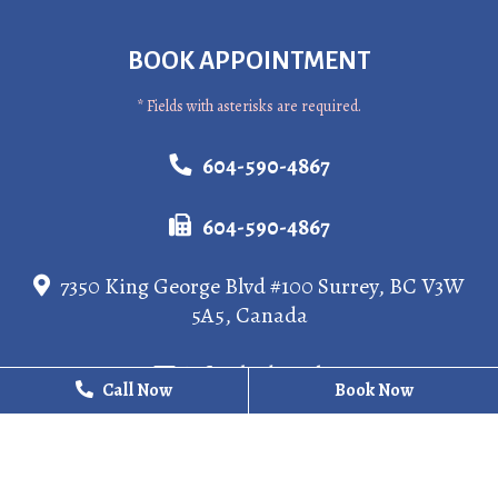
BOOK APPOINTMENT
* Fields with asterisks are required.
604-590-4867
604-590-4867
7350 King George Blvd #100 Surrey, BC V3W
5A5, Canada
info@kgdental.ca
Call Now
Call Now
Book Now
Book Now