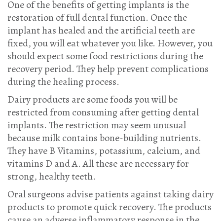
One of the benefits of getting implants is the
restoration of full dental function. Once the
implant has healed and the artificial teeth are
fixed, you will eat whatever you like. However, you
should expect some food restrictions during the
recovery period. They help prevent complications
during the healing process.
Dairy products are some foods you will be
restricted from consuming after getting dental
implants. The restriction may seem unusual
because milk contains bone-building nutrients.
They have B Vitamins, potassium, calcium, and
vitamins D and A. All these are necessary for
strong, healthy teeth.
Oral surgeons advise patients against taking dairy
products to promote quick recovery. The products
cause an adverse inflammatory response in the