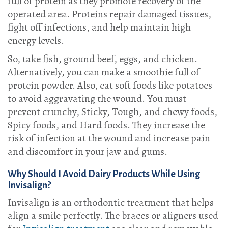
full of protein as they promote recovery of the
operated area. Proteins repair damaged tissues,
fight off infections, and help maintain high
energy levels.
So, take fish, ground beef, eggs, and chicken.
Alternatively, you can make a smoothie full of
protein powder. Also, eat soft foods like potatoes
to avoid aggravating the wound. You must
prevent crunchy, Sticky, Tough, and chewy foods,
Spicy foods, and Hard foods. They increase the
risk of infection at the wound and increase pain
and discomfort in your jaw and gums.
Why Should I Avoid Dairy Products While Using
Invisalign?
Invisalign is an orthodontic treatment that helps
align a smile perfectly. The braces or aligners used