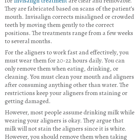
for
Invisalign treatment
are clear and removable.
They are fabricated based on scans of the patient’s
mouth. Invisalign corrects misaligned or crowded
teeth by moving them gently to the correct
positions. The treatments range from a few weeks
to several months.
For the aligners to work fast and effectively, you
must wear them for 20-22 hours daily. You can
only remove them when eating, drinking, or
cleaning. You must clean your mouth and aligners
after consuming anything other than water. The
restrictions keep your aligners from staining or
getting damaged.
However, most people assume drinking milk while
wearing your aligners is okay. They argue that
milk will not stain the aligners since it is white.
However, you should remove them when taking