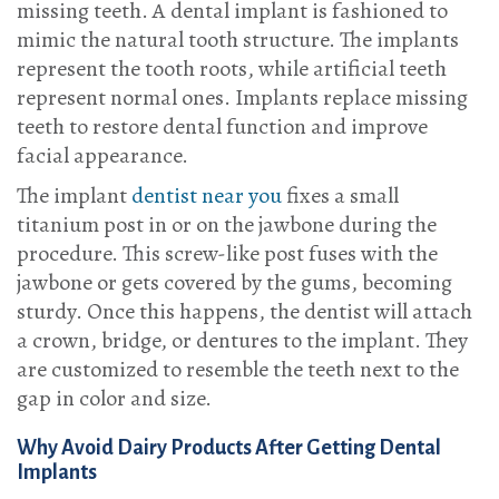
missing teeth. A dental implant is fashioned to
mimic the natural tooth structure. The implants
represent the tooth roots, while artificial teeth
represent normal ones. Implants replace missing
teeth to restore dental function and improve
facial appearance.
The implant
dentist near you
fixes a small
titanium post in or on the jawbone during the
procedure. This screw-like post fuses with the
jawbone or gets covered by the gums, becoming
sturdy. Once this happens, the dentist will attach
a crown, bridge, or dentures to the implant. They
are customized to resemble the teeth next to the
gap in color and size.
Why Avoid Dairy Products After Getting Dental
Implants