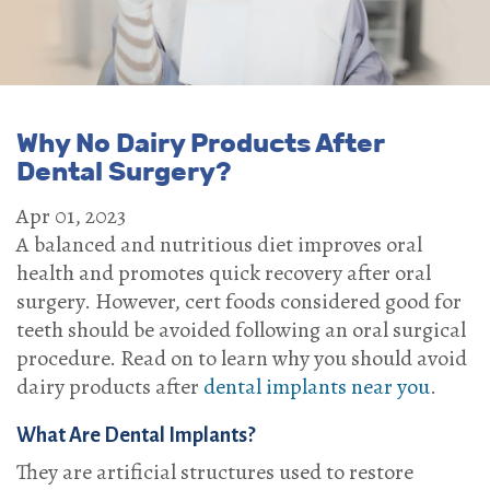
Why No Dairy Products After
Dental Surgery?
Apr 01, 2023
A balanced and nutritious diet improves oral
health and promotes quick recovery after oral
surgery. However, cert foods considered good for
teeth should be avoided following an oral surgical
procedure. Read on to learn why you should avoid
dairy products after
dental implants near you
.
What Are Dental Implants?
They are artificial structures used to restore