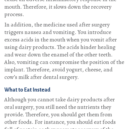
mouth. Therefore, it slows down the recovery
process.
In addition, the medicine used after surgery
triggers nausea and vomiting. You introduce
excess acids in the mouth when you vomit after
using dairy products. The acids hinder healing
and wear down the enamel of the other teeth.
Also, vomiting can compromise the position of the
implant. Therefore, avoid yogurt, cheese, and
cow’s milk after dental surgery.
What to Eat Instead
Although you cannot take dairy products after
oral surgery, you still need the nutrients they
provide. Therefore, you should get them from
other foods. For instance, you should eat foods