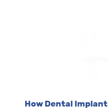
How Dental Implan