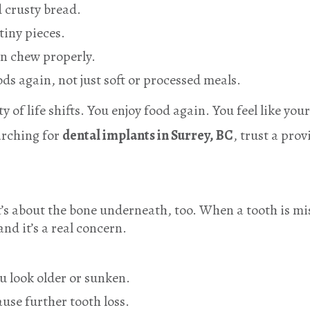
d crusty bread.
tiny pieces.
an chew properly.
oods again, not just soft or processed meals.
 of life shifts. You enjoy food again. You feel like your
arching for
dental implants in Surrey, BC
, trust a pro
it’s about the bone underneath, too. When a tooth is m
and it’s a real concern.
u look older or sunken.
se further tooth loss.