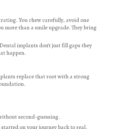
strating. You chew carefully, avoid one
you more than a smile upgrade. They bring
 Dental implants don’t just fill gaps they
hat happen.
plants replace that root with a strong
foundation.
 without second-guessing.
 started on your journey back to real,