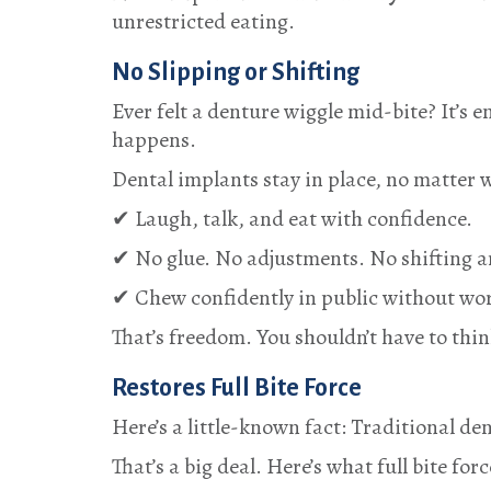
unrestricted eating.
No Slipping or Shifting
Ever felt a denture wiggle mid-bite? It’s
happens.
Dental implants stay in place, no matter w
✔ Laugh, talk, and eat with confidence.
✔ No glue. No adjustments. No shifting 
✔ Chew confidently in public without wor
That’s freedom. You shouldn’t have to thin
Restores Full Bite Force
Here’s a little-known fact: Traditional de
That’s a big deal. Here’s what full bite forc