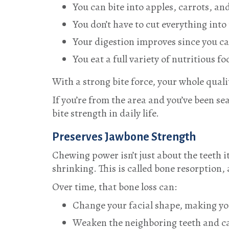
You can bite into apples, carrots, an
You don’t have to cut everything into 
Your digestion improves since you c
You eat a full variety of nutritious f
With a strong bite force, your whole quality
If you’re from the area and you’ve been se
bite strength in daily life.
Preserves Jawbone Strength
Chewing power isn’t just about the teeth 
shrinking. This is called bone resorption, 
Over time, that bone loss can:
Change your facial shape, making yo
Weaken the neighboring teeth and cau