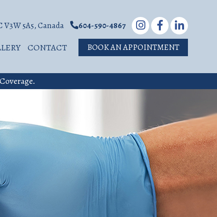
BC V3W 5A5, Canada
604-590-4867
LLERY
CONTACT
BOOK AN APPOINTMENT
 Coverage.