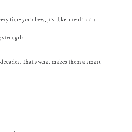
ry time you chew, just like a real tooth
g strength.
n decades. That’s what makes them a smart