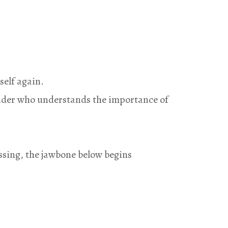
self again.
vider who understands the importance of
issing, the jawbone below begins