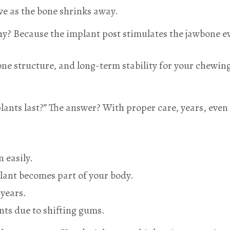
ve as the bone shrinks away.
y? Because the implant post stimulates the jawbone eve
one structure, and long-term stability for your chewin
lants last?” The answer? With proper care, years, eve
 easily.
lant becomes part of your body.
years.
ts due to shifting gums.