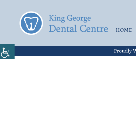
HOME
Proudly W