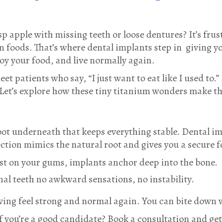
isp apple with missing teeth or loose dentures? It’s fru
in foods. That’s where dental implants step in giving 
joy your food, and live normally again.
eet patients who say, “I just want to eat like I used to.”
 Let’s explore how these tiny titanium wonders make t
root underneath that keeps everything stable. Dental im
ection mimics the natural root and gives you a secure 
st on your gums, implants anchor deep into the bone.
inal teeth no awkward sensations, no instability.
wing feel strong and normal again. You can bite down
if you’re a good candidate? Book a consultation and get