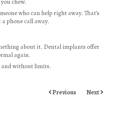
e you chew.
someone who can help right away. That’s
t a phone call away.
omething about it. Dental implants offer
ormal again.
, and without limits.
Previous
Next