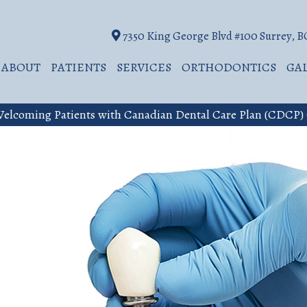
7350 King George Blvd #100 Surrey, 
ABOUT
PATIENTS
SERVICES
ORTHODONTICS
GA
elcoming Patients with Canadian Dental Care Plan (CDCP)