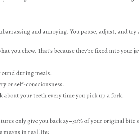
 embarrassing and annoying. You pause, adjust, and tr
hat you chew. That’s because they’re fixed into your ja
around during meals.
ry or self-consciousness.
k about your teeth every time you pick up a fork.
ntures only give you back 25–30% of your original bite
e means in real life: