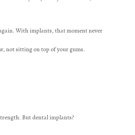
y again. With implants, that moment never
w, not sitting on top of your gums.
 strength. But dental implants?