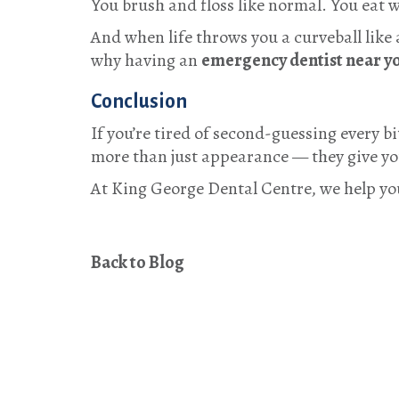
You brush and floss like normal. You eat 
And when life throws you a curveball like
why having an
emergency dentist near y
Conclusion
If you’re tired of second-guessing every b
more than just appearance — they give you
At
King George Dental Centre
, we help yo
Back to Blog