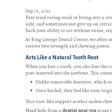
Sep 01, 2025
Ever tried eating steak or biting into a cr
side, and sometimes just give up on certa
back your ability to eat without stress, en
At
King George Dental Centre
, we often m
restore bite strength and chewing power.
Acts Like a Natural Tooth Root
When you lose a tooth, you also lose the 
post inserted into the jawbone. This conn
Unlike removable dentures, which re
Once healed, they feel like your orig
That root-like support is what makes che
Need help from a
dentist near you
to see 