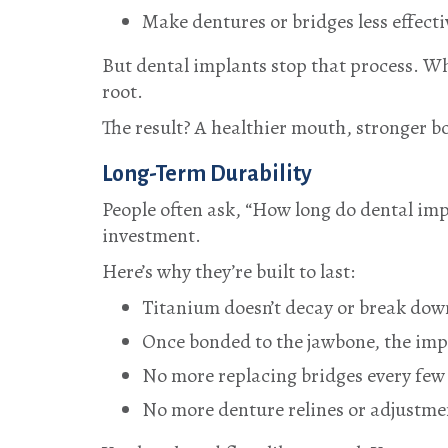
Make dentures or bridges less effecti
But dental implants stop that process. Wh
root.
The result? A healthier mouth, stronger b
Long-Term Durability
People often ask, “How long do dental imp
investment.
Here’s why they’re built to last:
Titanium doesn’t decay or break down
Once bonded to the jawbone, the imp
No more replacing bridges every few 
No more denture relines or adjustmen