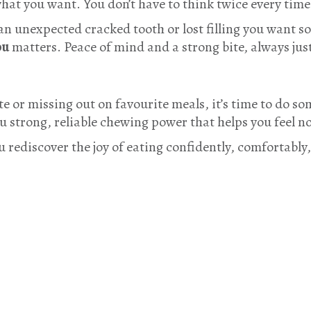
what you want. You don’t have to think twice every tim
 an unexpected cracked tooth or lost filling you want 
ou
matters. Peace of mind and a strong bite, always jus
ite or missing out on favourite meals, it’s time to do s
 strong, reliable chewing power that helps you feel n
u rediscover the joy of eating confidently, comfortably