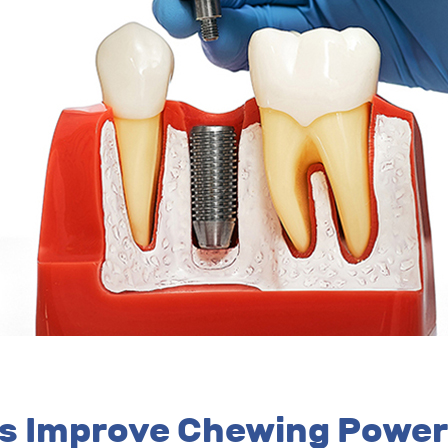
ts Improve Chewing Power