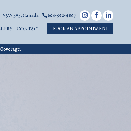
BC V3W 5A5, Canada
604-590-4867
LLERY
CONTACT
BOOK AN APPOINTMENT
 Coverage.