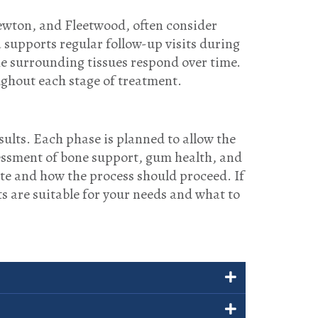
ewton, and Fleetwood, often consider
a supports regular follow-up visits during
he surrounding tissues respond over time.
ughout each stage of treatment.
ults. Each phase is planned to allow the
essment of bone support, gum health, and
te and how the process should proceed. If
s are suitable for your needs and what to