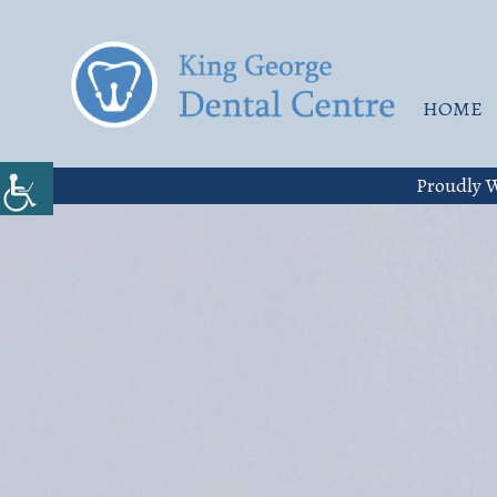
HOME
Proudly W