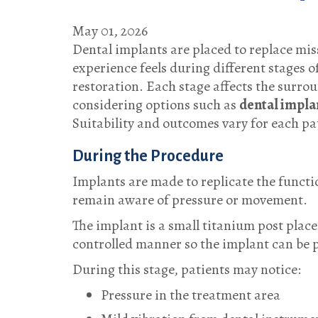
May 01, 2026
Dental implants are placed to replace mis
experience feels during different stages 
restoration. Each stage affects the surrou
considering options such as
dental impla
Suitability and outcomes vary for each p
During the Procedure
Implants are made to replicate the functio
remain aware of pressure or movement.
The implant is a small titanium post place
controlled manner so the implant can be p
During this stage, patients may notice:
Pressure in the treatment area