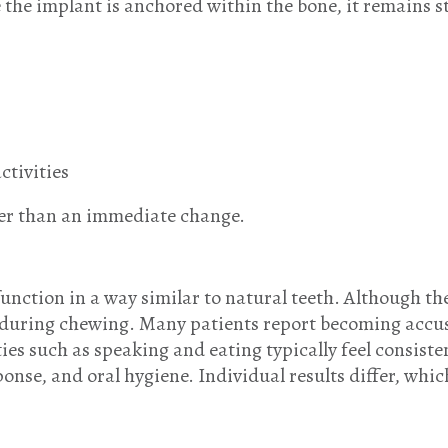
he implant is anchored within the bone, it remains sta
ctivities
ther than an immediate change.
unction in a way similar to natural teeth. Although th
e during chewing. Many patients report becoming accus
ties such as speaking and eating typically feel consist
onse, and oral hygiene. Individual results differ, whic