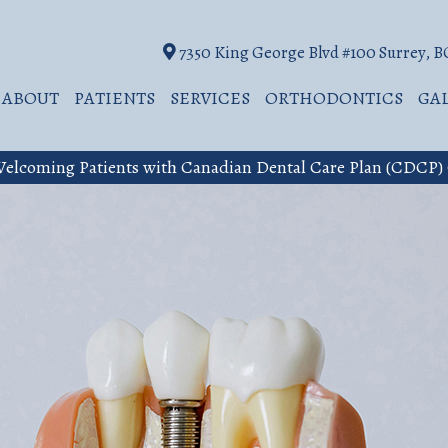
7350 King George Blvd #100 Surrey, 
ABOUT
PATIENTS
SERVICES
ORTHODONTICS
GA
elcoming Patients with Canadian Dental Care Plan (CDCP)