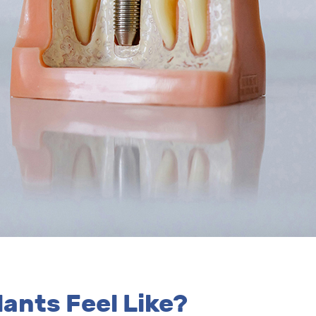
ants Feel Like?