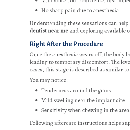
Mild vibration from dental instrume
No sharp pain due to anesthesia
Understanding these sensations can help r
dentist near me
and exploring available o
Right After the Procedure
Once the anesthesia wears off, the body b
leading to temporary discomfort. The leve
cases, this stage is described as similar 
You may notice:
Tenderness around the gums
Mild swelling near the implant site
Sensitivity when chewing in the area
Following aftercare instructions helps su