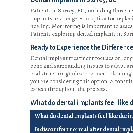
Dental Implants in Surrey, BC
Patients in Surrey, BC, including those 
implants as a long-term option for replaci
healing. Monitoring is important to asse
Patients exploring dental implants in Sur
Ready to Experience the Difference
Dental implant treatment focuses on long-
bone and surrounding tissues to adapt gr
oral structure guides treatment planning
you are considering this option, a consul
expect throughout the process.
What do dental implants feel like
What do dental implants feel like duri
Is discomfort normal after dental impl