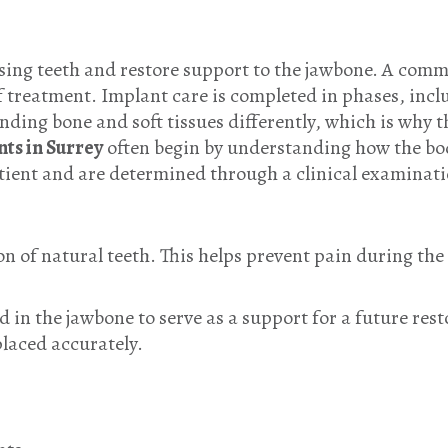
sing teeth and restore support to the jawbone. A comm
of treatment. Implant care is completed in phases, incl
nding bone and soft tissues differently, which is why 
nts in Surrey
often begin by understanding how the bo
atient and are determined through a clinical examinat
n of natural teeth. This helps prevent pain during the 
d in the jawbone to serve as a support for a future rest
laced accurately.