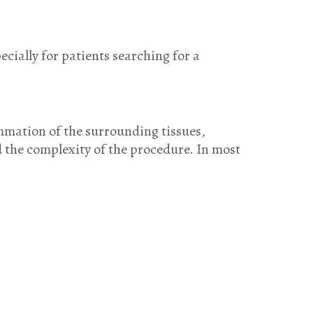
ially for patients searching for a
ammation of the surrounding tissues,
d the complexity of the procedure. In most