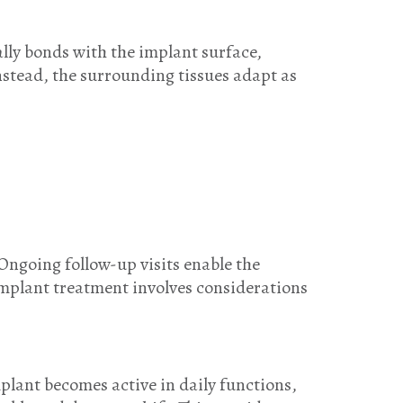
ally bonds with the implant surface,
Instead, the surrounding tissues adapt as
Ongoing follow-up visits enable the
implant treatment involves considerations
mplant becomes active in daily functions,