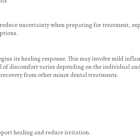
nts
educe uncertainty when preparing for treatment, espec
ptions.
egins its healing response. This may involve mild infl
l of discomfort varies depending on the individual an
to recovery from other minor dental treatments.
pport healing and reduce irritation.