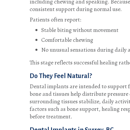
including chewing and speaking. Because t
consistent support during normal use.
Patients often report:
Stable biting without movement
Comfortable chewing
No unusual sensations during daily a
This stage reflects successful healing ra
Do They Feel Natural?
Dental implants are intended to support f
bone and tissues help distribute pressur
surrounding tissues stabilize, daily activi
factors such as bone support, healing resp
before treatment.