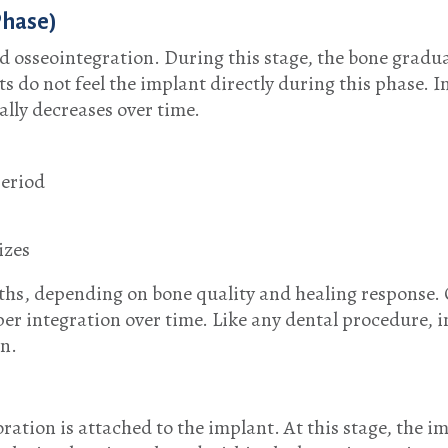
Phase)
ed osseointegration. During this stage, the bone gradu
s do not feel the implant directly during this phase. 
ally decreases over time.
period
izes
ths, depending on bone quality and healing response. 
per integration over time. Like any dental procedure, 
on.
ration is attached to the implant. At this stage, the i