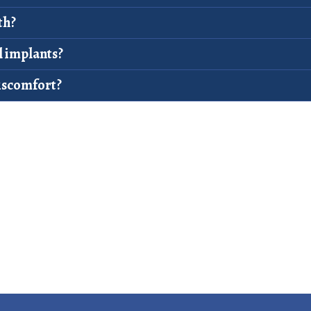
th?
l implants?
iscomfort?