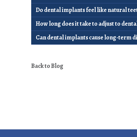
Do dental implants feel like natural tee
How long does it take to adjust to denta
Can dental implants cause long-term d
Back to Blog