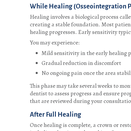
While Healing (Osseointegration 
Healing involves a biological process call
creating a stable foundation. Most patient
healing progresses. Early sensitivity typic
You may experience:
Mild sensitivity in the early healing 
Gradual reduction in discomfort
No ongoing pain once the area stabil
This phase may take several weeks to mon
dentist to assess progress and ensure pro
that are reviewed during your consultati
After Full Healing
Once healing is complete, a crown or resto