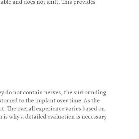
ble and does not shift. This provides
ey do not contain nerves, the surrounding
tomed to the implant over time. As the
ent. The overall experience varies based on
h is why a detailed evaluation is necessary