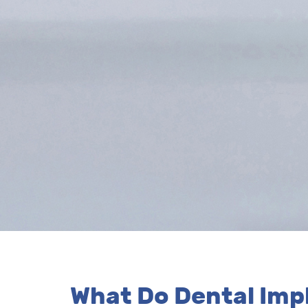
What Do Dental Impl