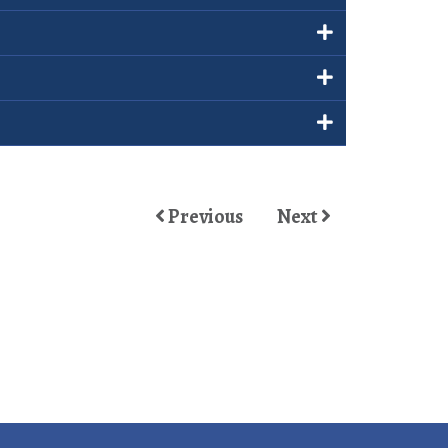
Previous
Next