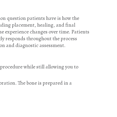
on question patients have is how the
uding placement, healing, and final
the experience changes over time. Patients
dy responds throughout the process
ion and diagnostic assessment.
procedure while still allowing you to
oration. The bone is prepared in a