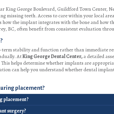
near King George Boulevard, Guildford Town Center, N
ng missing teeth. Access to care within your local are
ss how the implant integrates with the bone and how t
rey, BC, often benefit from consistent evaluation thro
?
term stability and function rather than immediate res
adually. At
King George Dental Center,
a detailed ass
. This helps determine whether implants are appropria
tation can help you understand whether dental implant
 during placement?
ng placement?
ant surgery?