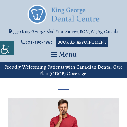
7350 King George Blvd #100 Surrey, BC V3W 5A5, Canada
604-590-4867
BOOK AN APPOINTMENT
Menu
Proudly Welcoming Patients with Canadian Dental Care
Plan (CDCP) Coverage.