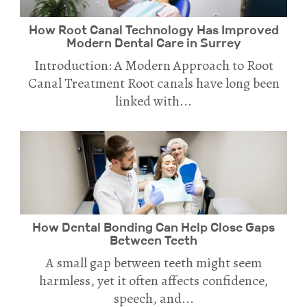
How Root Canal Technology Has Improved
Modern Dental Care in Surrey
Introduction: A Modern Approach to Root
Canal Treatment Root canals have long been
linked with...
How Dental Bonding Can Help Close Gaps
Between Teeth
A small gap between teeth might seem
harmless, yet it often affects confidence,
speech, and...