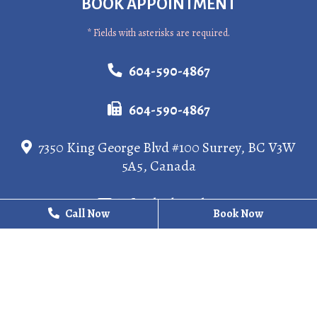
BOOK APPOINTMENT
* Fields with asterisks are required.
604-590-4867
604-590-4867
7350 King George Blvd #100 Surrey, BC V3W
5A5, Canada
info@kgdental.ca
Call Now
Call Now
Book Now
Book Now
HOURS
Monday
10 AM - 8 PM