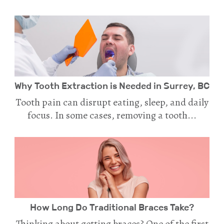
Why Tooth Extraction is Needed in Surrey, BC
Tooth pain can disrupt eating, sleep, and daily
focus. In some cases, removing a tooth...
How Long Do Traditional Braces Take?
Thinking about getting braces? One of the first