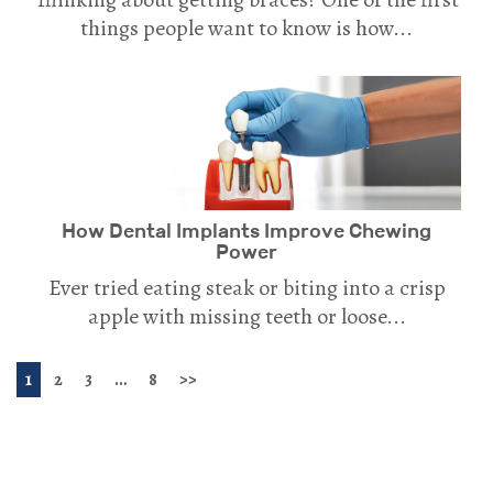
things people want to know is how...
How Dental Implants Improve Chewing
Power
Ever tried eating steak or biting into a crisp
apple with missing teeth or loose...
1
2
3
…
8
>>