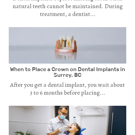
natural teeth cannot be maintained. During
treatment, a dentist...
When to Place a Crown on Dental Implants in
Surrey, BC
After you get a dental implant, you wait about
3 to 6 months before placing...