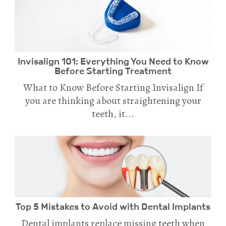
Invisalign 101: Everything You Need to Know
Before Starting Treatment
What to Know Before Starting Invisalign If
you are thinking about straightening your
teeth, it...
Top 5 Mistakes to Avoid with Dental Implants
Dental implants replace missing teeth when