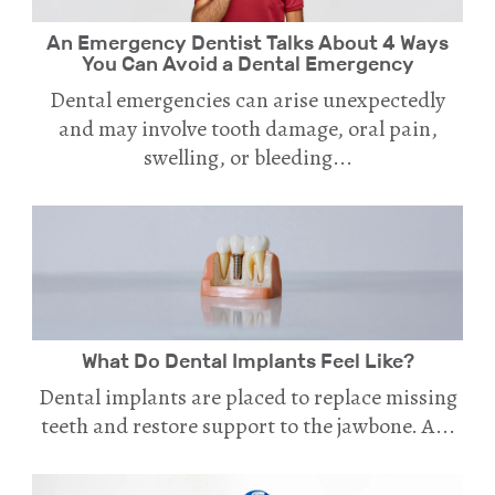
An Emergency Dentist Talks About 4 Ways
You Can Avoid a Dental Emergency
Dental emergencies can arise unexpectedly
and may involve tooth damage, oral pain,
swelling, or bleeding...
What Do Dental Implants Feel Like?
Dental implants are placed to replace missing
teeth and restore support to the jawbone. A...